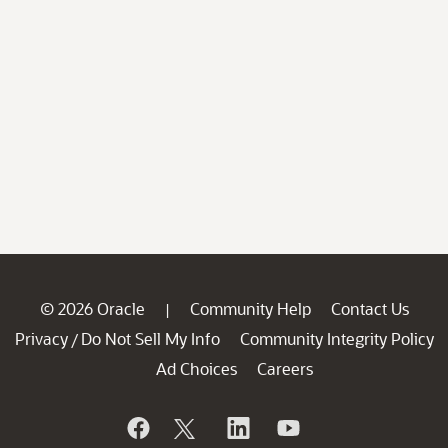
© 2026 Oracle
Community Help
Contact Us
|
Privacy
Do Not Sell My Info
Community Integrity Policy
/
Ad Choices
Careers