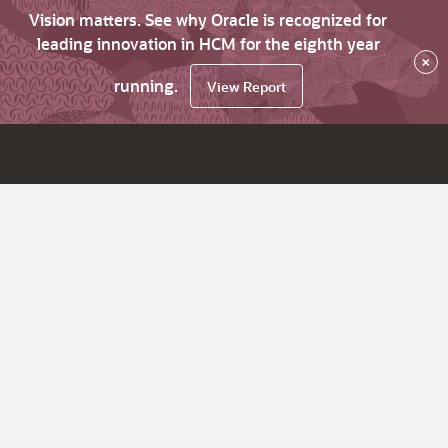
Vision matters. See why Oracle is recognized for
leading innovation in HCM for the eighth year
×
running.
View Report