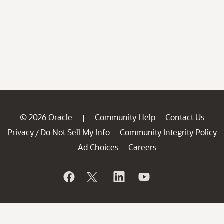
© 2026 Oracle
Community Help
Contact Us
|
Privacy
Do Not Sell My Info
Community Integrity Policy
/
Ad Choices
Careers