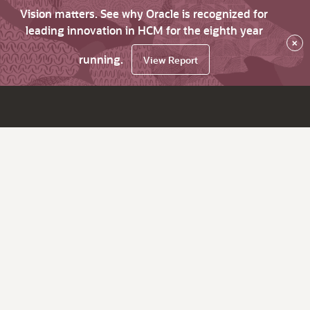
Vision matters. See why Oracle is recognized for
leading innovation in HCM for the eighth year
×
running.
View Report