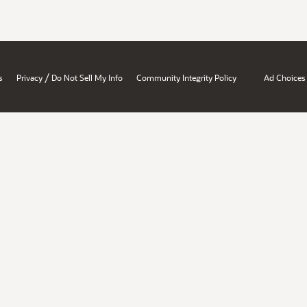
/
s
Privacy
Do Not Sell My Info
Community Integrity Policy
Ad Choices