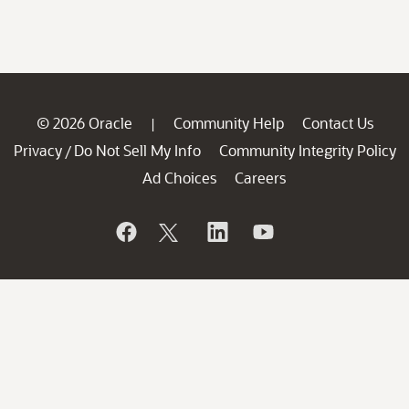
© 2026 Oracle
Community Help
Contact Us
|
Privacy
Do Not Sell My Info
Community Integrity Policy
/
Ad Choices
Careers