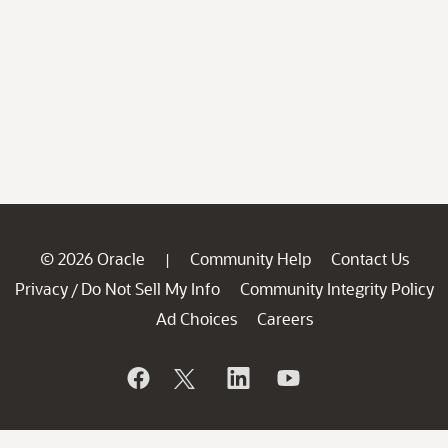
© 2026 Oracle
Community Help
Contact Us
|
Privacy
Do Not Sell My Info
Community Integrity Policy
/
Ad Choices
Careers