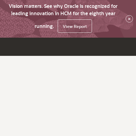
Vision matters. See why Oracle is recognized for
leading innovation in HCM for the eighth year
×
running.
View Report