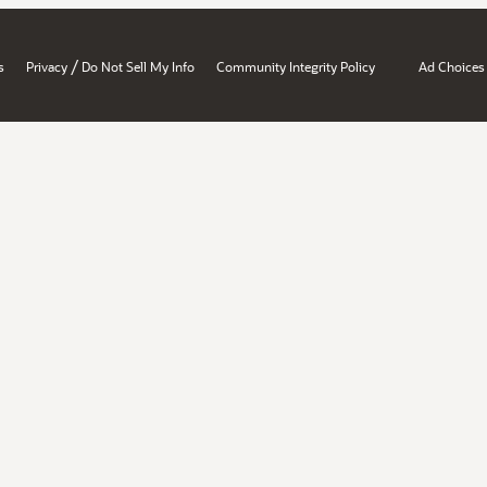
/
s
Privacy
Do Not Sell My Info
Community Integrity Policy
Ad Choices