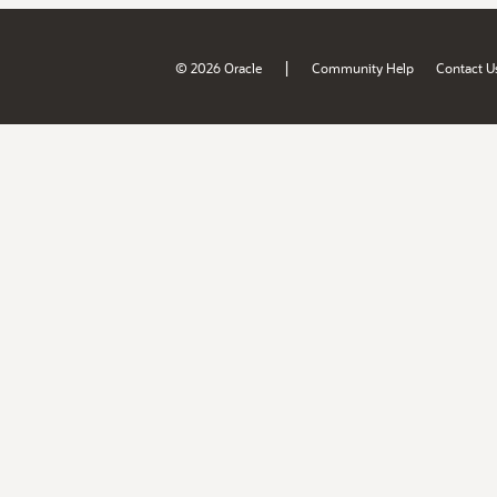
|
© 2026 Oracle
Community Help
Contact U