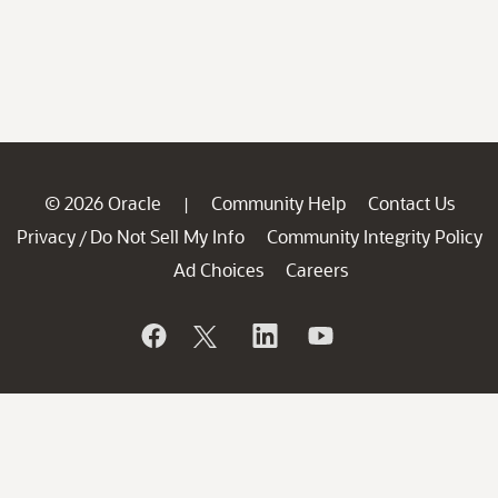
© 2026 Oracle
Community Help
Contact Us
|
Privacy
Do Not Sell My Info
Community Integrity Policy
/
Ad Choices
Careers