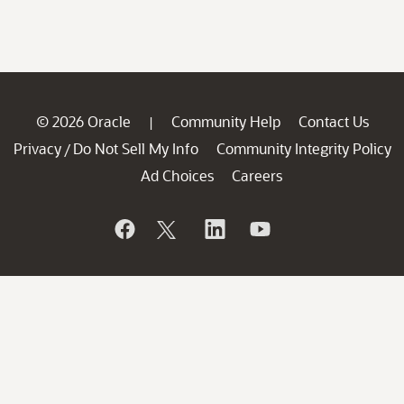
© 2026 Oracle
Community Help
Contact Us
|
Privacy
Do Not Sell My Info
Community Integrity Policy
/
Ad Choices
Careers