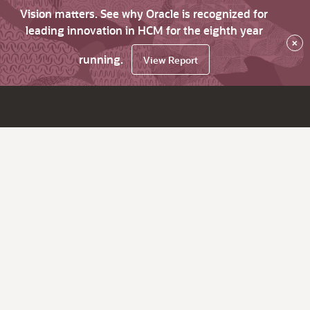
Vision matters. See why Oracle is recognized for
leading innovation in HCM for the eighth year
×
running.
View Report