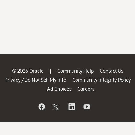
© 2026 Oracle
Community Help
Contact Us
|
Privacy
Do Not Sell My Info
Community Integrity Policy
/
Ad Choices
Careers