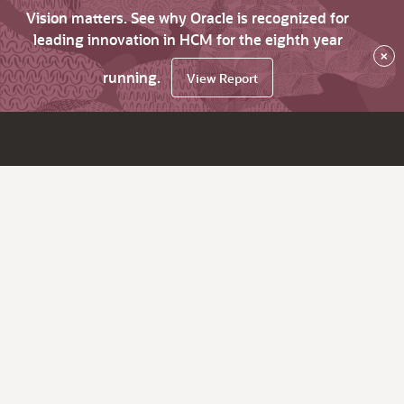
Vision matters. See why Oracle is recognized for
leading innovation in HCM for the eighth year
×
running.
View Report