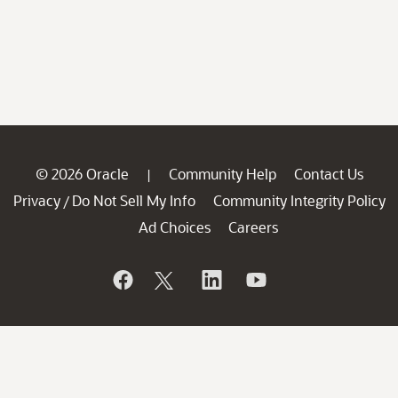
© 2026 Oracle
Community Help
Contact Us
|
Privacy
Do Not Sell My Info
Community Integrity Policy
/
Ad Choices
Careers