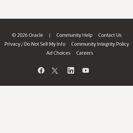
© 2026 Oracle
Community Help
Contact Us
|
Privacy
Do Not Sell My Info
Community Integrity Policy
/
Ad Choices
Careers