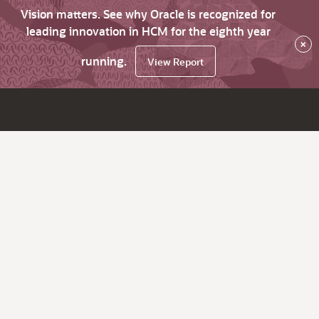
Vision matters. See why Oracle is recognized for
leading innovation in HCM for the eighth year
×
running.
View Report