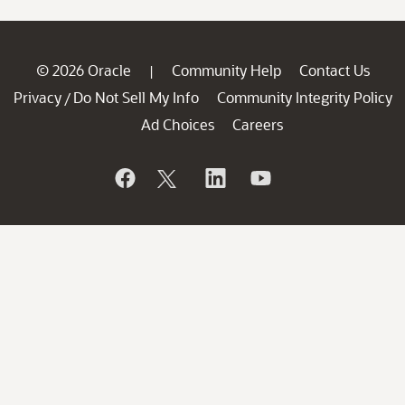
© 2026 Oracle
Community Help
Contact Us
|
Privacy
Do Not Sell My Info
Community Integrity Policy
/
Ad Choices
Careers