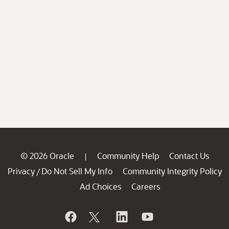
© 2026 Oracle
Community Help
Contact Us
|
Privacy
Do Not Sell My Info
Community Integrity Policy
/
Ad Choices
Careers