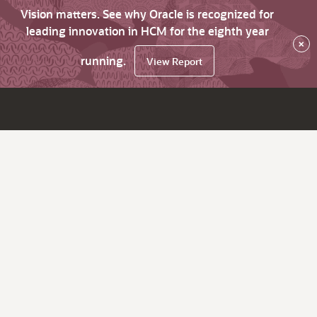
Vision matters. See why Oracle is recognized for
leading innovation in HCM for the eighth year
×
running.
View Report