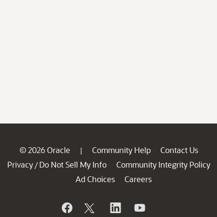
© 2026 Oracle
Community Help
Contact Us
|
Privacy
Do Not Sell My Info
Community Integrity Policy
/
Ad Choices
Careers