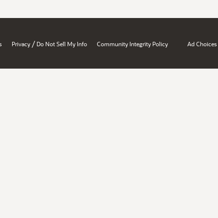
/
s
Privacy
Do Not Sell My Info
Community Integrity Policy
Ad Choices