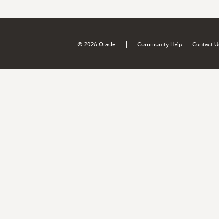
|
© 2026 Oracle
Community Help
Contact U