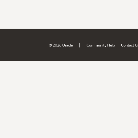
|
© 2026 Oracle
Community Help
Contact U