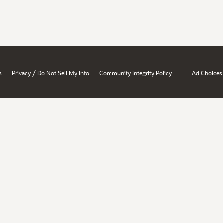
/
s
Privacy
Do Not Sell My Info
Community Integrity Policy
Ad Choices