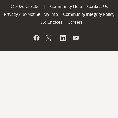
© 2026 Oracle
Community Help
Contact Us
|
Privacy
Do Not Sell My Info
Community Integrity Policy
/
Ad Choices
Careers