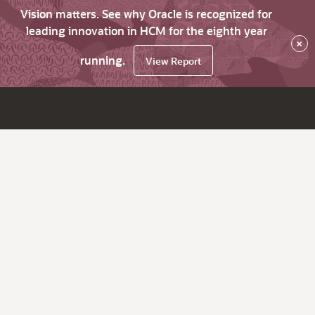
Vision matters. See why Oracle is recognized for
leading innovation in HCM for the eighth year
×
running.
View Report