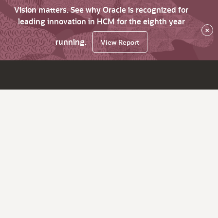
Vision matters. See why Oracle is recognized for
leading innovation in HCM for the eighth year
×
running.
View Report