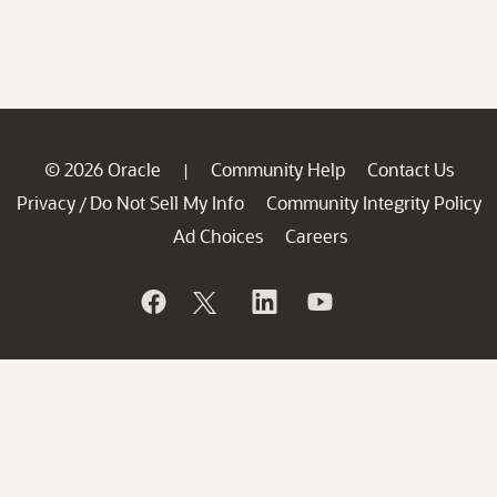
© 2026 Oracle
Community Help
Contact Us
|
Privacy
Do Not Sell My Info
Community Integrity Policy
/
Ad Choices
Careers