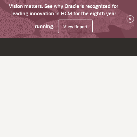
Vision matters. See why Oracle is recognized for
leading innovation in HCM for the eighth year
×
running.
View Report