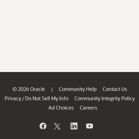
© 2026 Oracle
Community Help
Contact Us
|
Privacy
Do Not Sell My Info
Community Integrity Policy
/
Ad Choices
Careers