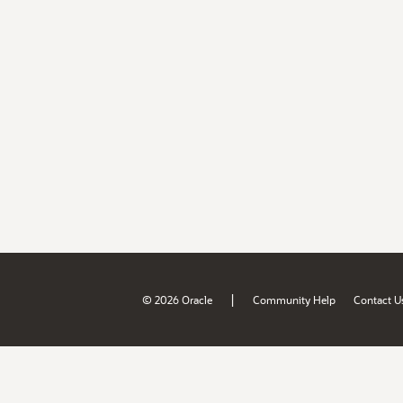
|
© 2026 Oracle
Community Help
Contact U