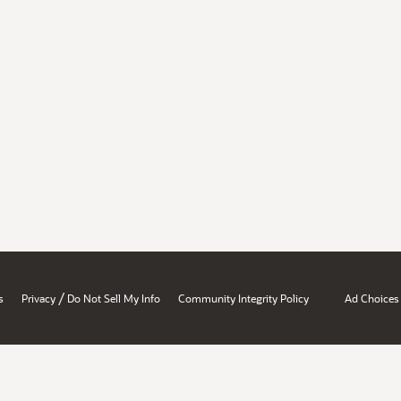
/
s
Privacy
Do Not Sell My Info
Community Integrity Policy
Ad Choices