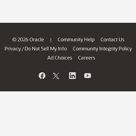
© 2026 Oracle
Community Help
Contact Us
|
Privacy
Do Not Sell My Info
Community Integrity Policy
/
Ad Choices
Careers