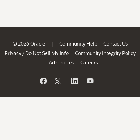
© 2026 Oracle
Community Help
Contact Us
|
Privacy
Do Not Sell My Info
Community Integrity Policy
/
Ad Choices
Careers