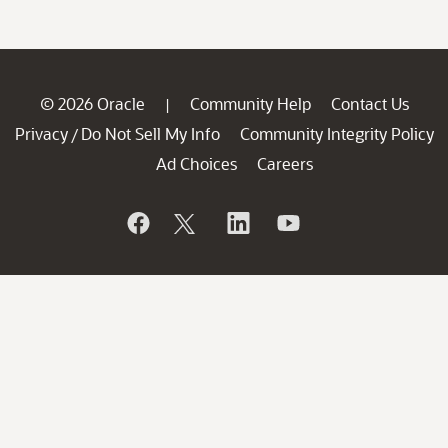
© 2026 Oracle
Community Help
Contact Us
|
Privacy
Do Not Sell My Info
Community Integrity Policy
/
Ad Choices
Careers