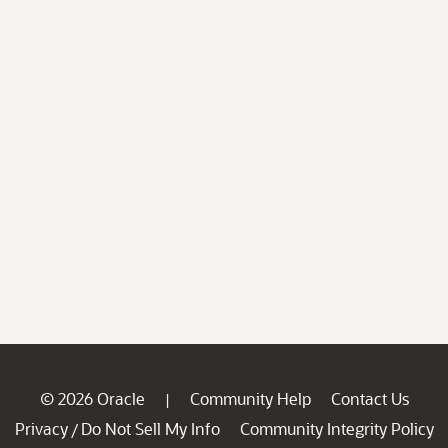
© 2026 Oracle
Community Help
Contact Us
|
Privacy
Do Not Sell My Info
Community Integrity Policy
/