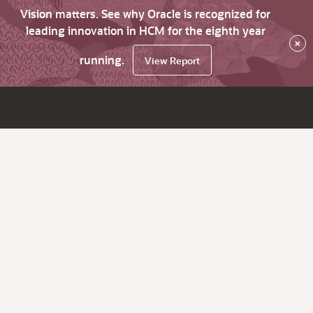
Vision matters. See why Oracle is recognized for
leading innovation in HCM for the eighth year
×
running.
View Report