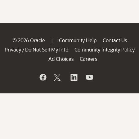
© 2026 Oracle
Community Help
Contact Us
|
Privacy
Do Not Sell My Info
Community Integrity Policy
/
Ad Choices
Careers