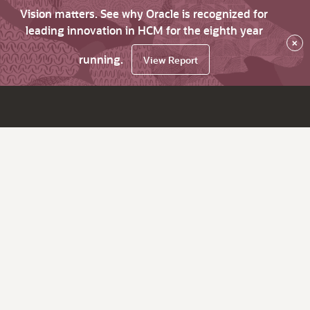
Vision matters. See why Oracle is recognized for
leading innovation in HCM for the eighth year
×
running.
View Report