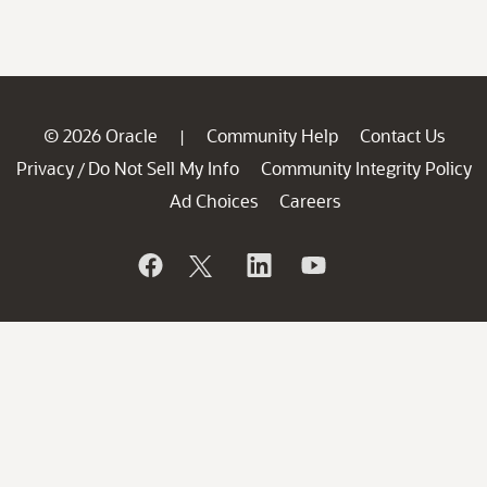
© 2026 Oracle
Community Help
Contact Us
|
Privacy
Do Not Sell My Info
Community Integrity Policy
/
Ad Choices
Careers