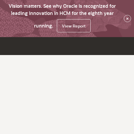
Vision matters. See why Oracle is recognized for
leading innovation in HCM for the eighth year
×
running.
View Report