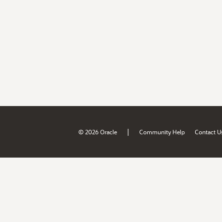
|
© 2026 Oracle
Community Help
Contact U