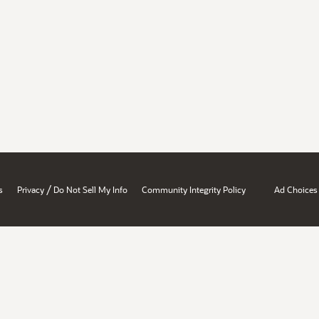
/
s
Privacy
Do Not Sell My Info
Community Integrity Policy
Ad Choices