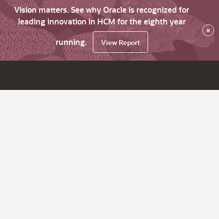
Vision matters. See why Oracle is recognized for
leading innovation in HCM for the eighth year
×
running.
View Report