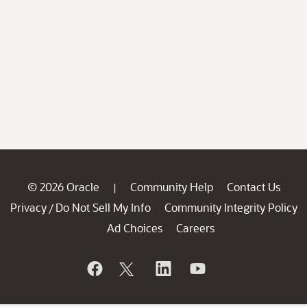
© 2026 Oracle
Community Help
Contact Us
|
Privacy
Do Not Sell My Info
Community Integrity Policy
/
Ad Choices
Careers