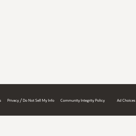
/
s
Privacy
Do Not Sell My Info
Community Integrity Policy
Ad Choices