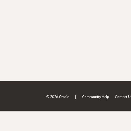
|
© 2026 Oracle
Community Help
Contact U