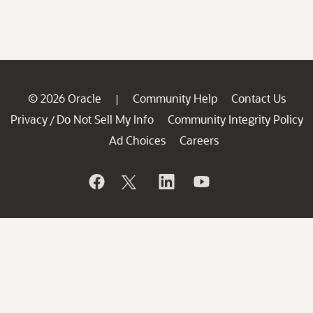
© 2026 Oracle
Community Help
Contact Us
|
Privacy
Do Not Sell My Info
Community Integrity Policy
/
Ad Choices
Careers