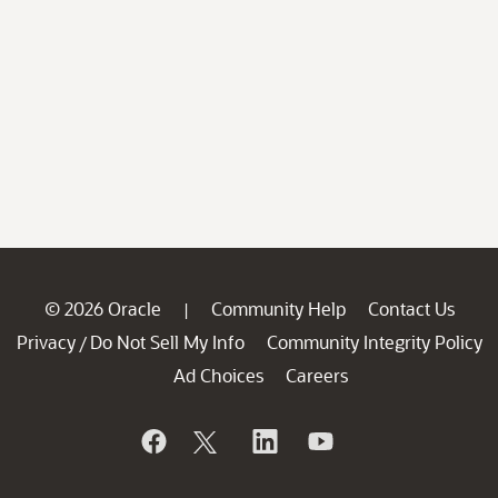
© 2026 Oracle
Community Help
Contact Us
|
Privacy
Do Not Sell My Info
Community Integrity Policy
/
Ad Choices
Careers