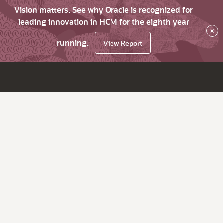
Vision matters. See why Oracle is recognized for
leading innovation in HCM for the eighth year
×
running.
View Report