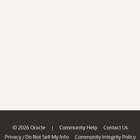
© 2026 Oracle
Community Help
Contact Us
|
Privacy
Do Not Sell My Info
Community Integrity Policy
/