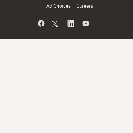
Ad Choices
Careers