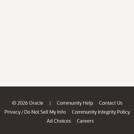
© 2026 Oracle
Community Help
Contact Us
|
Privacy
Do Not Sell My Info
Community Integrity Policy
/
Ad Choices
Careers