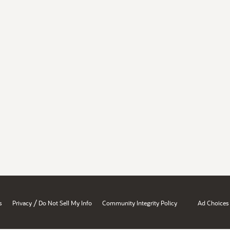
/
s
Privacy
Do Not Sell My Info
Community Integrity Policy
Ad Choices