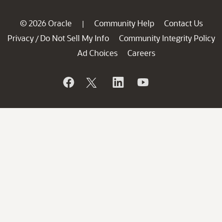
© 2026 Oracle
Community Help
Contact Us
|
Privacy
Do Not Sell My Info
Community Integrity Policy
/
Ad Choices
Careers