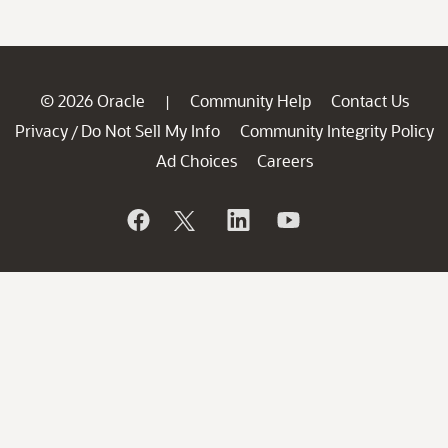
© 2026 Oracle
Community Help
Contact Us
|
Privacy
Do Not Sell My Info
Community Integrity Policy
/
Ad Choices
Careers