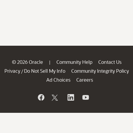
© 2026 Oracle
Community Help
Contact Us
|
Privacy
Do Not Sell My Info
Community Integrity Policy
/
Ad Choices
Careers