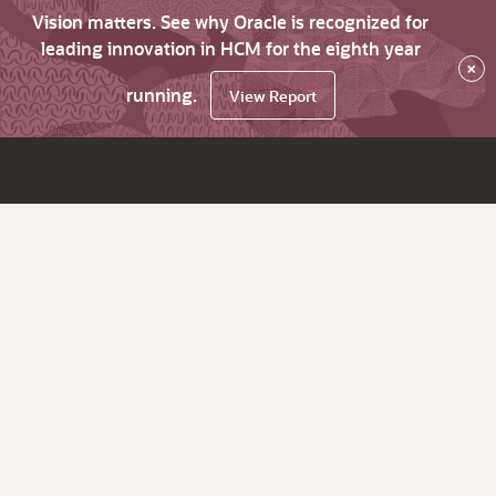
Vision matters. See why Oracle is recognized for
leading innovation in HCM for the eighth year
×
running.
View Report