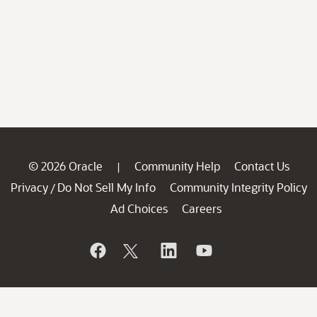
© 2026 Oracle
Community Help
Contact Us
|
Privacy
Do Not Sell My Info
Community Integrity Policy
/
Ad Choices
Careers