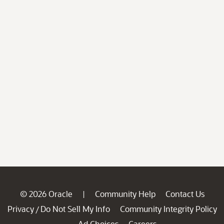
© 2026 Oracle
Community Help
Contact Us
|
Privacy
Do Not Sell My Info
Community Integrity Policy
/
Ad Choices
Careers