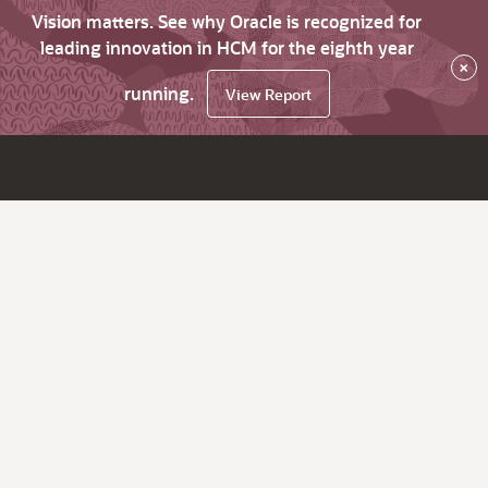
Vision matters. See why Oracle is recognized for
leading innovation in HCM for the eighth year
×
running.
View Report