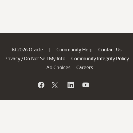
© 2026 Oracle
Community Help
Contact Us
|
Privacy
Do Not Sell My Info
Community Integrity Policy
/
Ad Choices
Careers