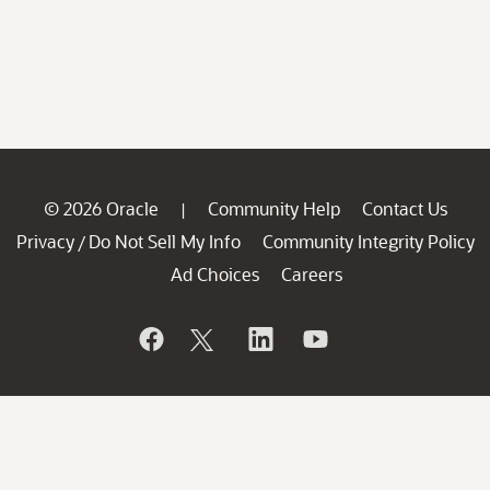
© 2026 Oracle
Community Help
Contact Us
|
Privacy
Do Not Sell My Info
Community Integrity Policy
/
Ad Choices
Careers