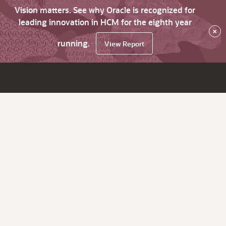
Vision matters. See why Oracle is recognized for
leading innovation in HCM for the eighth year
×
running.
View Report