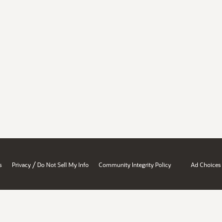
/
s
Privacy
Do Not Sell My Info
Community Integrity Policy
Ad Choices