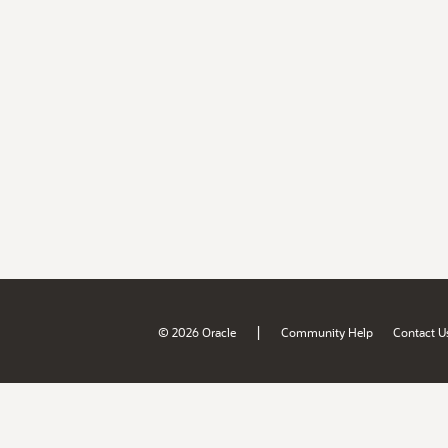
|
© 2026 Oracle
Community Help
Contact U