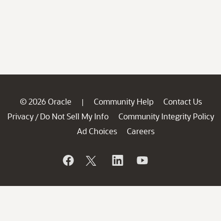
© 2026 Oracle
Community Help
Contact Us
|
Privacy
Do Not Sell My Info
Community Integrity Policy
/
Ad Choices
Careers