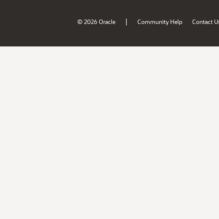
|
© 2026 Oracle
Community Help
Contact U