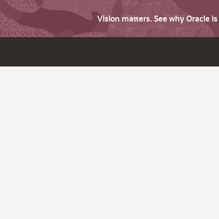
Vision matters. See why Oracle i