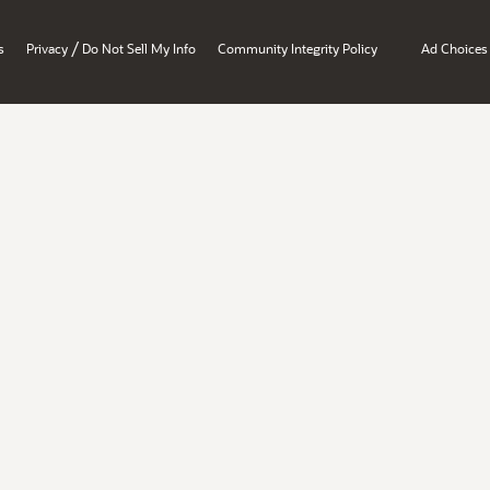
/
s
Privacy
Do Not Sell My Info
Community Integrity Policy
Ad Choices