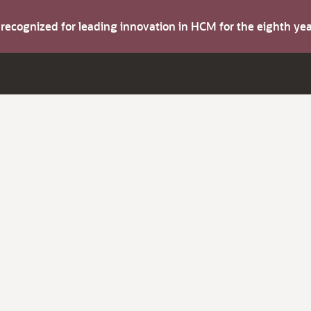
s recognized for leading innovation in HCM for the eighth y