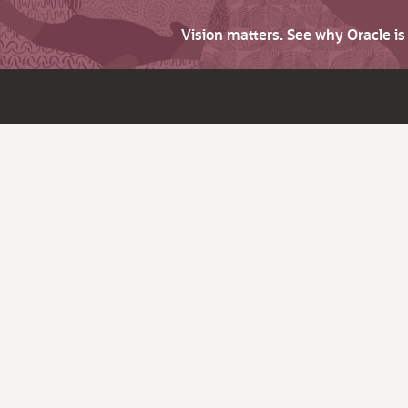
Vision matters. See why Oracle i