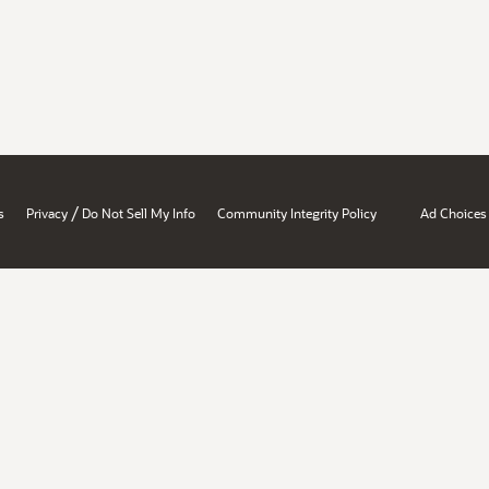
/
s
Privacy
Do Not Sell My Info
Community Integrity Policy
Ad Choices