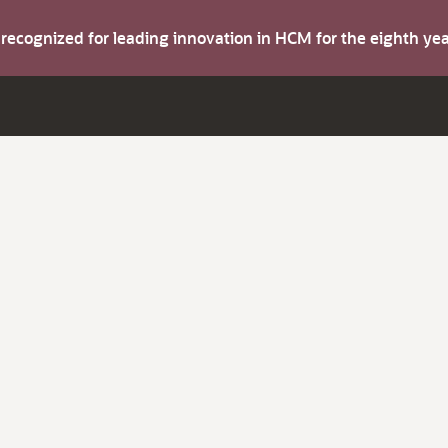
s recognized for leading innovation in HCM for the eighth y