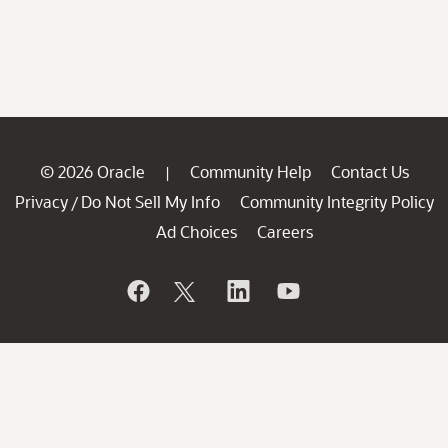
© 2026 Oracle
Community Help
Contact Us
|
Privacy
Do Not Sell My Info
Community Integrity Policy
/
Ad Choices
Careers