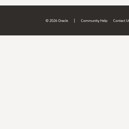
|
© 2026 Oracle
Community Help
Contact U