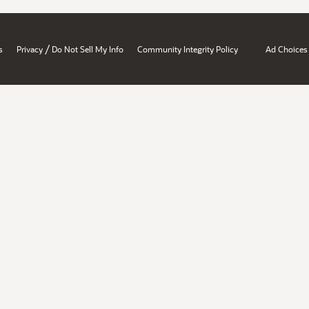
/
s
Privacy
Do Not Sell My Info
Community Integrity Policy
Ad Choices