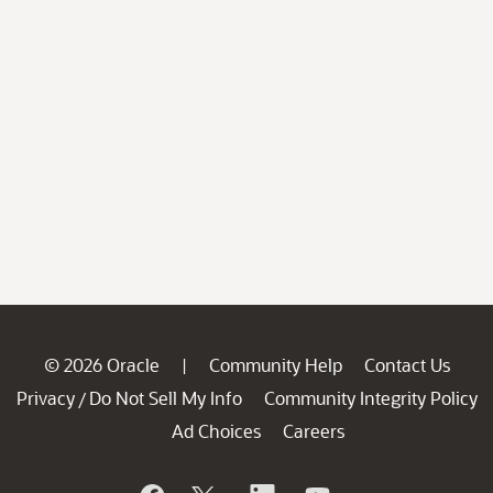
© 2026 Oracle
Community Help
Contact Us
|
Privacy
Do Not Sell My Info
Community Integrity Policy
/
Ad Choices
Careers