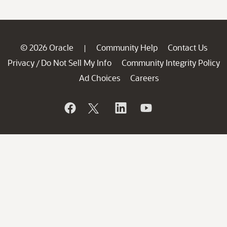
© 2026 Oracle
Community Help
Contact Us
|
Privacy
Do Not Sell My Info
Community Integrity Policy
/
Ad Choices
Careers