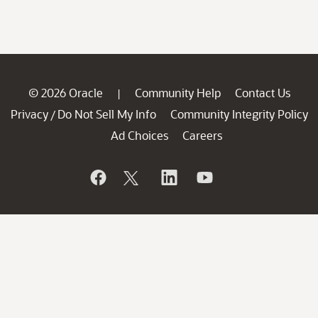
© 2026 Oracle
Community Help
Contact Us
|
Privacy
Do Not Sell My Info
Community Integrity Policy
/
Ad Choices
Careers